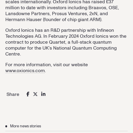
scales internationally. Oxford Ionics has raised £37
million to date with investors including Braavos, OSE,
Lansdowne Partners, Prosus Ventures, 2xN, and
Hermann Hauser (founder of chip giant ARM).
Oxford Ionics has an R&D partnership with Infineon
Technologies AG. In February 2024 Oxford Ionics won the
contract to produce Quartet, a full-stack quantum
computer for the UK’s National Quantum Computing
Centre.
For more information, visit our website
www.oxionics.com
.
Share
More news stories