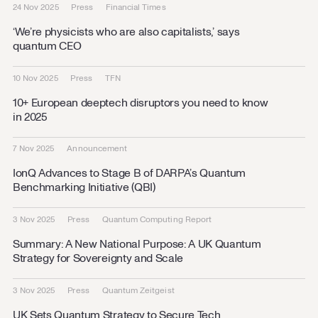
24 Nov 2025
Press
Financial Times
‘We’re physicists who are also capitalists,’ says
quantum CEO
10 Nov 2025
Press
TFN
10+ European deeptech disruptors you need to know
in 2025
7 Nov 2025
Announcement
IonQ Advances to Stage B of DARPA’s Quantum
Benchmarking Initiative (QBI)
3 Nov 2025
Press
Quantum Computing Report
Summary: A New National Purpose: A UK Quantum
Strategy for Sovereignty and Scale
3 Nov 2025
Press
Quantum Zeitgeist
UK Sets Quantum Strategy to Secure Tech