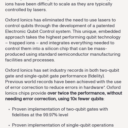
ions have been difficult to scale as they are typically
controlled by lasers.
Oxford Ionics has eliminated the need to use lasers to
control qubits through the development of a patented
Electronic Qubit Control system. This unique, embedded
approach takes the highest performing qubit technology
– trapped ions – and integrates everything needed to
control them into a silicon chip that can be mass-
produced using standard semiconductor manufacturing
facilities and processes.
Oxford Ionics has set industry records in both two-qubit
gate and single-qubit gate performance (fidelity).
Previous world records have been achieved with the use
of error correction to reduce errors in hardware*. Oxford
Ionics chips provide
over twice the performance, without
needing error correction, using 10x fewer qubits
:
Proven implementation of two-qubit gates with
fidelities at the 99.97% level
Proven implementation of single-qubit operations