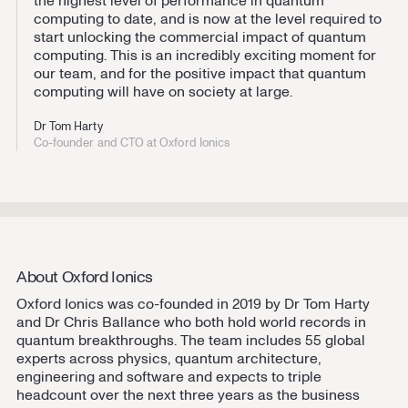
the highest level of performance in quantum
computing to date, and is now at the level required to
start unlocking the commercial impact of quantum
computing. This is an incredibly exciting moment for
our team, and for the positive impact that quantum
computing will have on society at large.
Dr Tom Harty
Co-founder and CTO at Oxford Ionics
About Oxford Ionics
Oxford Ionics was co-founded in 2019 by Dr Tom Harty
and Dr Chris Ballance who both hold world records in
quantum breakthroughs. The team includes 55 global
experts across physics, quantum architecture,
engineering and software and expects to triple
headcount over the next three years as the business