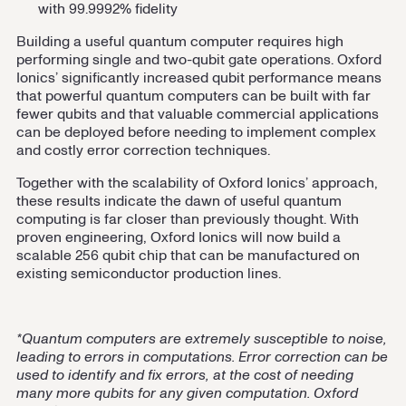
with 99.9992% fidelity
Building a useful quantum computer requires high
performing single and two-qubit gate operations. Oxford
Ionics’ significantly increased qubit performance means
that powerful quantum computers can be built with far
fewer qubits and that valuable commercial applications
can be deployed before needing to implement complex
and costly error correction techniques.
Together with the scalability of Oxford Ionics’ approach,
these results indicate the dawn of useful quantum
computing is far closer than previously thought. With
proven engineering, Oxford Ionics will now build a
scalable 256 qubit chip that can be manufactured on
existing semiconductor production lines.
*Quantum computers are extremely susceptible to noise,
leading to errors in computations. Error correction can be
used to identify and fix errors, at the cost of needing
many more qubits for any given computation. Oxford