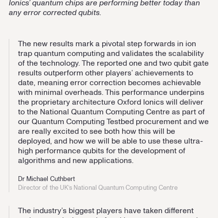
Ionics’ quantum chips are performing better today than
any error corrected qubits.
The new results mark a pivotal step forwards in ion
trap quantum computing and validates the scalability
of the technology. The reported one and two qubit gate
results outperform other players’ achievements to
date, meaning error correction becomes achievable
with minimal overheads. This performance underpins
the proprietary architecture Oxford Ionics will deliver
to the National Quantum Computing Centre as part of
our Quantum Computing Testbed procurement and we
are really excited to see both how this will be
deployed, and how we will be able to use these ultra-
high performance qubits for the development of
algorithms and new applications.
Dr Michael Cuthbert
Director of the UK’s National Quantum Computing Centre
The industry’s biggest players have taken different