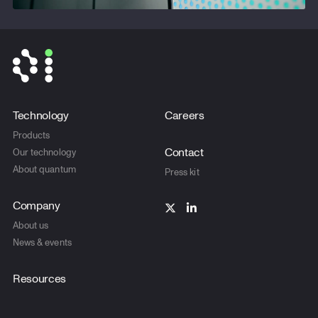
Technology
Careers
Products
Contact
Our technology
About quantum
Press kit
Company
About us
News & events
Resources