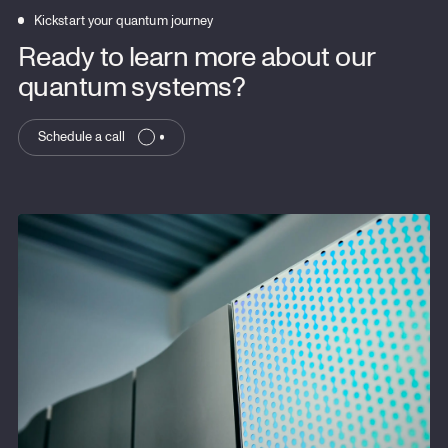
Kickstart your quantum journey
Ready to learn more about our
quantum systems?
Schedule a call