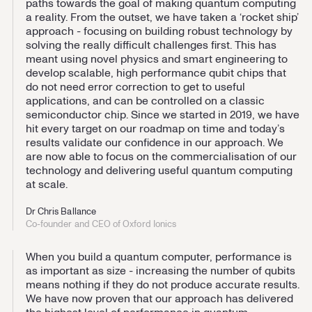
paths towards the goal of making quantum computing
a reality. From the outset, we have taken a ‘rocket ship’
approach - focusing on building robust technology by
solving the really difficult challenges first. This has
meant using novel physics and smart engineering to
develop scalable, high performance qubit chips that
do not need error correction to get to useful
applications, and can be controlled on a classic
semiconductor chip. Since we started in 2019, we have
hit every target on our roadmap on time and today’s
results validate our confidence in our approach. We
are now able to focus on the commercialisation of our
technology and delivering useful quantum computing
at scale.
Dr Chris Ballance
Co-founder and CEO of Oxford Ionics
When you build a quantum computer, performance is
as important as size - increasing the number of qubits
means nothing if they do not produce accurate results.
We have now proven that our approach has delivered