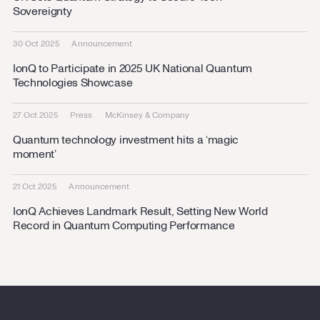
Sovereignty
30 Oct 2025
Announcement
IonQ to Participate in 2025 UK National Quantum
Technologies Showcase
27 Oct 2025
Press
McKinsey & Company
Quantum technology investment hits a ‘magic
moment’
21 Oct 2025
Announcement
IonQ Achieves Landmark Result, Setting New World
Record in Quantum Computing Performance