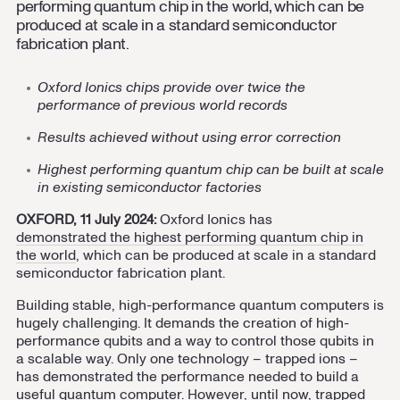
performing quantum chip in the world, which can be
Contact us
Cookie Settings
produced at scale in a standard semiconductor
fabrication plant.
Oxford Ionics chips provide over twice the
performance of previous world records
Results achieved without using error correction
Highest performing quantum chip
can be built at scale
in existing semiconductor factories
OXFORD, 11 July 2024:
Oxford Ionics has
demonstrated the highest performing quantum chip in
the world
, which can be produced at scale in a standard
semiconductor fabrication plant.
Building stable, high-performance quantum computers is
hugely challenging. It demands the creation of high-
performance qubits and a way to control those qubits in
a scalable way. Only one technology – trapped ions –
has demonstrated the performance needed to build a
useful quantum computer. However, until now, trapped