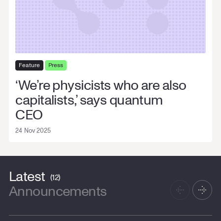
Contact us
Cookie Settings
Feature
Press
‘We’re physicists who are also
capitalists,’ says quantum
CEO
24 Nov 2025
Latest
(12)
Announcements