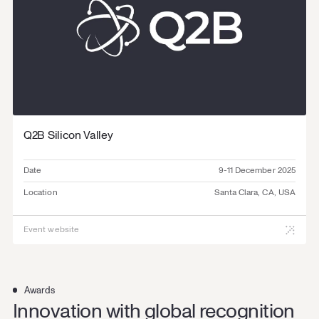
Q2B Silicon Valley
Date
9-11 December 2025
Location
Santa Clara, CA, USA
Event website
Awards
Innovation with global recognition