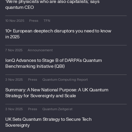
‘We’re physicists who are also capitalists,’ says
quantum CEO
10 Nov 2025
Press
TFN
10+ European deeptech disruptors you need to know
in 2025
7 Nov 2025
Announcement
IonQ Advances to Stage B of DARPA’s Quantum
Benchmarking Initiative (QBI)
3 Nov 2025
Press
Quantum Computing Report
Summary: A New National Purpose: A UK Quantum
Strategy for Sovereignty and Scale
3 Nov 2025
Press
Quantum Zeitgeist
UK Sets Quantum Strategy to Secure Tech
Sovereignty