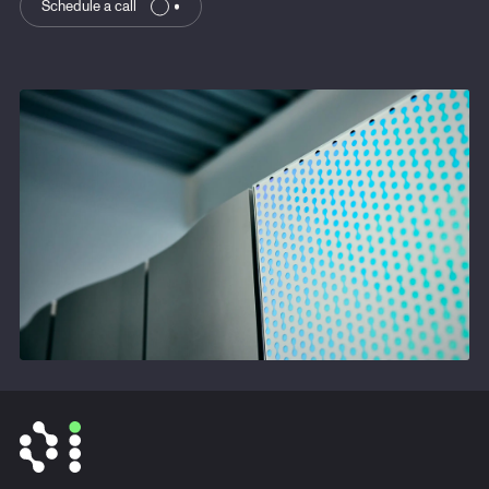
Schedule a call