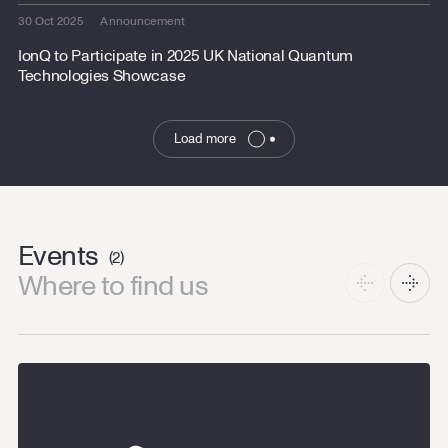
30 Oct 2025
Announcement
IonQ to Participate in 2025 UK National Quantum
Technologies Showcase
Load more
Events
(2)
Where to find us