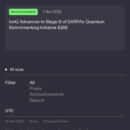
Announcement
7 Nov 2025
IonQ Advances to Stage B of DARPA’s Quantum
Benchmarking Initiative (QBI)
All news
Filter
All
Press
Announcements
(276)
24 Nov 2025
Press
Financial Times