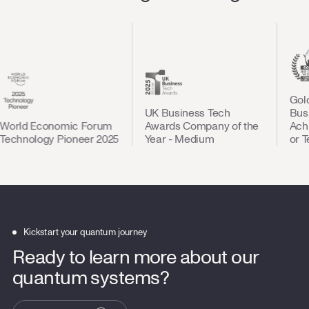
Gold St
UK Business Tech
Busines
ld Economic Forum
Awards Company of the
Achieve
hnology Pioneer 2025
Year - Medium
or Tech
Kickstart your quantum journey
Ready to learn more about our
quantum systems?