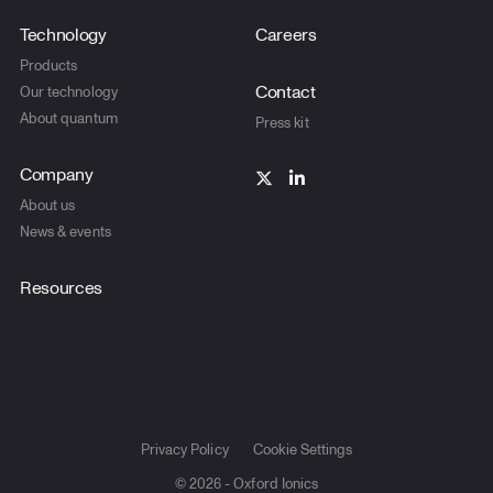
Technology
Careers
Products
Contact
Our technology
About quantum
Press kit
Company
About us
News & events
Resources
Privacy Policy
Cookie Settings
© 2026 - Oxford Ionics