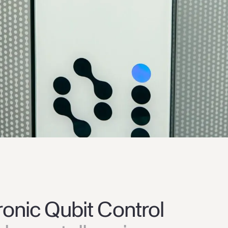
ronic Qubit Control