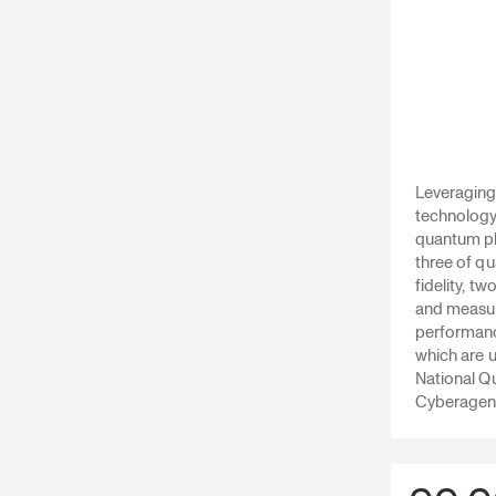
Leveraging 
technology
quantum pla
three of q
fidelity, t
and measur
performance
which are 
National 
Cyberagent