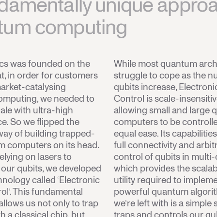
damentally unique approa
tum computing
ics was founded on the
While most quantum arch
t, in order for customers
struggle to cope as the n
arket-catalysing
qubits increase, Electroni
mputing, we needed to
Control is scale-insensiti
le with ultra-high
allowing small and large
. So we flipped the
computers to be controll
 way of building trapped-
equal ease. Its capabilitie
m computers on its head.
full connectivity and arbit
elying on lasers to
control of qubits in multi-
 our qubits, we developed
which provides the scalabi
hnology called ‘Electronic
utility required to implem
ol’. This fundamental
powerful quantum algori
allows us not only to trap
we’re left with is a simple
h a classical chip, but
traps and controls our qu