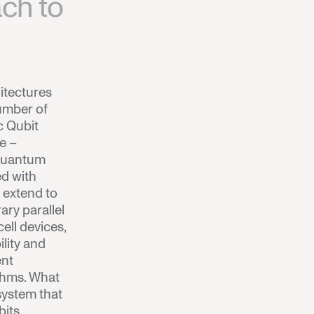
ch to
itectures
umber of
c Qubit
ve –
 quantum
ed with
s extend to
rary parallel
cell devices,
lity and
ent
thms.
What
 system that
bits