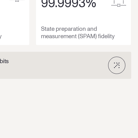
99.9993
%
State preparation and
y
measurement (SPAM) fidelity
bits