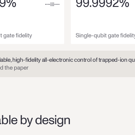
9
%
99.9992
%
 gate fidelity
Single-qubit gate fidelit
able, high-fidelity all-electronic control of trapped-ion qu
d the paper
ble by design