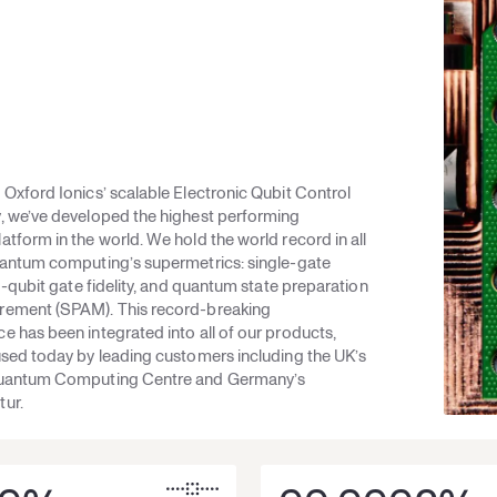
Oxford Ionics’ scalable Electronic Qubit Control
, we’ve developed the highest performing
tform in the world. We hold the world record in all
uantum computing’s supermetrics: single-gate
wo-qubit gate fidelity, and quantum state preparation
ement (SPAM). This record-breaking
 has been integrated into all of our products,
used today by leading customers including the UK’s
Quantum Computing Centre and Germany’s
ur.