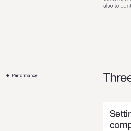
also to con
Three
Performance
Setti
comp