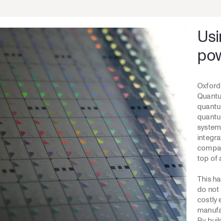
Usi
pow
Oxford 
Quantum
quantum
quantum
system 
integra
compati
top of 
This h
do not 
costly
manufac
By bui