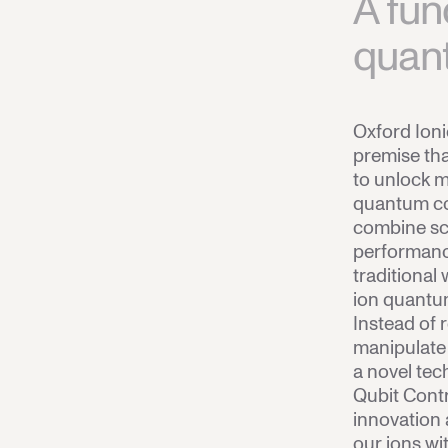
A fun
quan
Oxford Ion
premise tha
to unlock m
quantum co
combine sca
performance
traditional
ion quantu
Instead of r
manipulate
a novel tec
Qubit Contr
innovation 
our ions wit