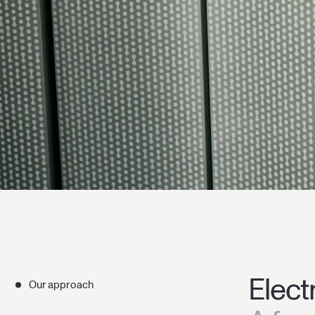
Elect
Our approach