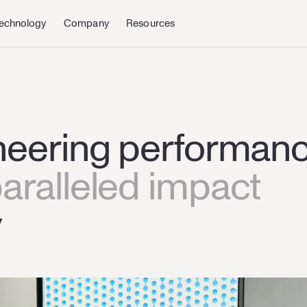
echnology
Company
Resources
hnology
About us
Quantum
News & Events
neering performan
aralleled impact
y