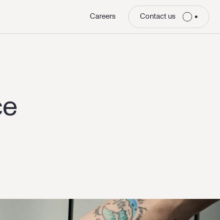
Careers
Contact us
ce