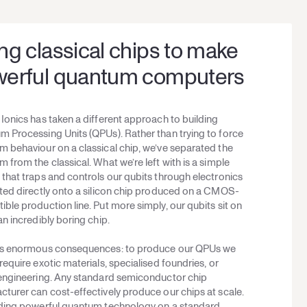
ng classical chips to make
erful quantum computers
Ionics has taken a different approach to building
 Processing Units (QPUs). Rather than trying to force
 behaviour on a classical chip, we’ve separated the
 from the classical. What we’re left with is a simple
that traps and controls our qubits through electronics
ted directly onto a silicon chip produced on a CMOS-
ble production line. Put more simply, our qubits sit on
an incredibly boring chip.
as enormous consequences: to produce our QPUs we
require exotic materials, specialised foundries, or
 engineering. Any standard semiconductor chip
turer can cost-effectively produce our chips at scale.
lding powerful quantum technology on a standard