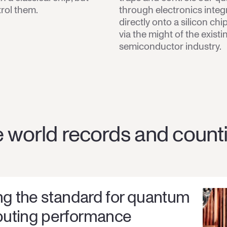
trol them.
through electronics integ
directly onto a silicon ch
via the might of the existi
semiconductor industry.
 world records and count
ng the standard for quantum
uting performance