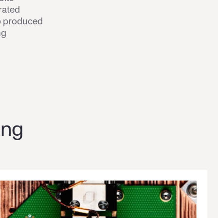
rated
ip produced
ng
ing